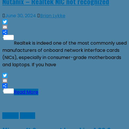
Nutanix – Realtek NIC not recognized
June 30, 2024
Brian Lykke
Twitter
Email
Share
Realtek is indeed one of the most commonly used
manufacturers of onboard network interface cards
(NICs), especially in consumer-grade motherboards
and laptops. If you have
Twitter
Email
Share
Read More
Games
Guides