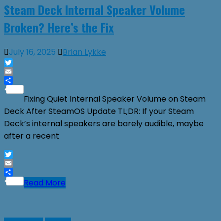
Steam Deck Internal Speaker Volume
Broken? Here’s the Fix
July 16, 2025
Brian Lykke
Twitter
Email
Share
Fixing Quiet Internal Speaker Volume on Steam
Deck After SteamOS Update TL;DR: If your Steam
Deck’s internal speakers are barely audible, maybe
after a recent
Twitter
Email
Share
Read More