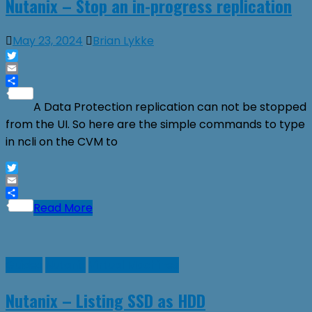
Nutanix – Stop an in-progress replication
May 23, 2024
Brian Lykke
Twitter
Email
Share
A Data Protection replication can not be stopped
from the UI. So here are the simple commands to type
in ncli on the CVM to
Twitter
Email
Share
Read More
Guides
Nutanix
Virtual Machines
Nutanix – Listing SSD as HDD