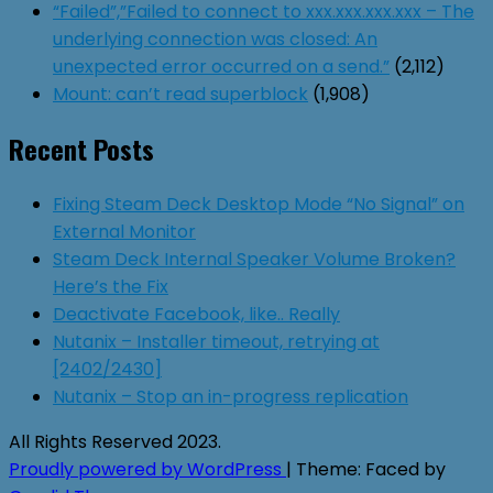
“Failed”,”Failed to connect to xxx.xxx.xxx.xxx – The
underlying connection was closed: An
unexpected error occurred on a send.”
(2,112)
Mount: can’t read superblock
(1,908)
Recent Posts
Fixing Steam Deck Desktop Mode “No Signal” on
External Monitor
Steam Deck Internal Speaker Volume Broken?
Here’s the Fix
Deactivate Facebook, like.. Really
Nutanix – Installer timeout, retrying at
[2402/2430]
Nutanix – Stop an in-progress replication
All Rights Reserved 2023.
Proudly powered by WordPress
|
Theme: Faced by