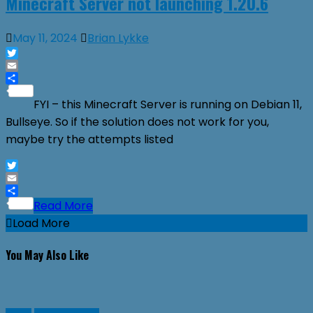
Minecraft Server not launching 1.20.6
May 11, 2024
Brian Lykke
Twitter
Email
Share
FYI – this Minecraft Server is running on Debian 11,
Bullseye. So if the solution does not work for you,
maybe try the attempts listed
Twitter
Email
Share
Read More
Load More
You May Also Like