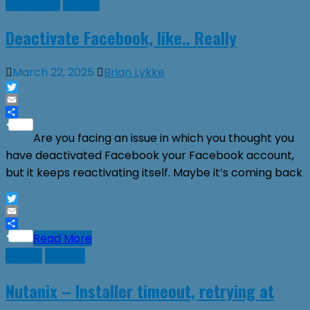
Facebook
Guides
Deactivate Facebook, like.. Really
March 22, 2025
Brian Lykke
Twitter
Email
Share
Are you facing an issue in which you thought you
have deactivated Facebook your Facebook account,
but it keeps reactivating itself. Maybe it’s coming back
Twitter
Email
Share
Read More
Guides
Nutanix
Nutanix – Installer timeout, retrying at