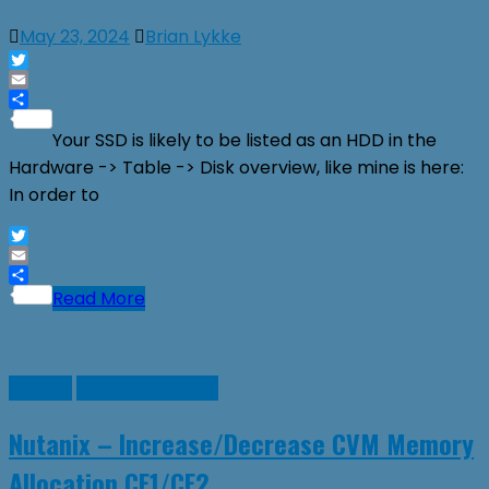
May 23, 2024
Brian Lykke
Twitter
Email
Share
Your SSD is likely to be listed as an HDD in the
Hardware -> Table -> Disk overview, like mine is here:
In order to
Twitter
Email
Share
Read More
Nutanix
Virtual Machines
Nutanix – Increase/Decrease CVM Memory
Allocation CE1/CE2