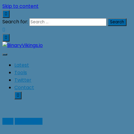
Skip to content
Search for:
BinaryVikings.io
Latest
Tools
Twitter
Contact
Linux
SteamDeck