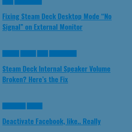
Linux
SteamDeck
Fixing Steam Deck Desktop Mode “No
Signal” on External Monitor
Games
Guides
Linux
SteamDeck
Steam Deck Internal Speaker Volume
Broken? Here’s the Fix
Facebook
Guides
Deactivate Facebook, like.. Really