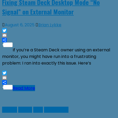
Fixing Steam Deck Desktop Mode “No
Signal” on External Monitor
August 6, 2025
Brian Lykke
Twitter
Email
Share
If you’re a Steam Deck owner using an external
monitor, you might have run into a frustrating
problem: I ran into exactly this issue. Here’s
Twitter
Email
Share
Read More
Games
Guides
Linux
SteamDeck