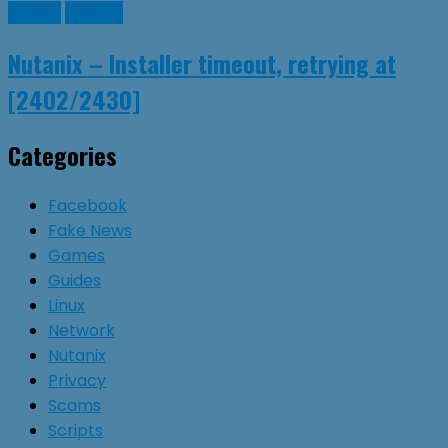
Guides
Nutanix
Nutanix – Installer timeout, retrying at
[2402/2430]
Categories
Facebook
Fake News
Games
Guides
Linux
Network
Nutanix
Privacy
Scams
Scripts