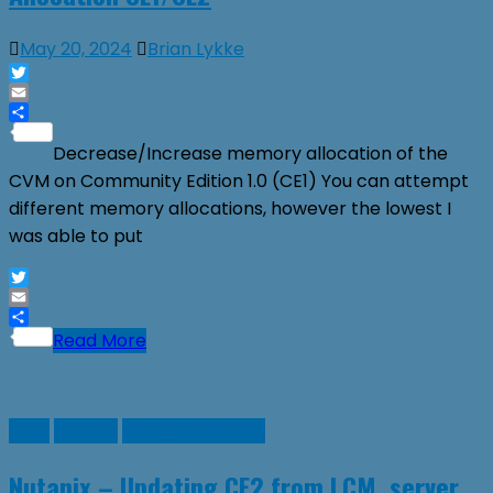
May 20, 2024
Brian Lykke
Twitter
Email
Share
Decrease/Increase memory allocation of the
CVM on Community Edition 1.0 (CE1) You can attempt
different memory allocations, however the lowest I
was able to put
Twitter
Email
Share
Read More
Linux
Nutanix
Virtual Machines
Nutanix – Updating CE2 from LCM, server