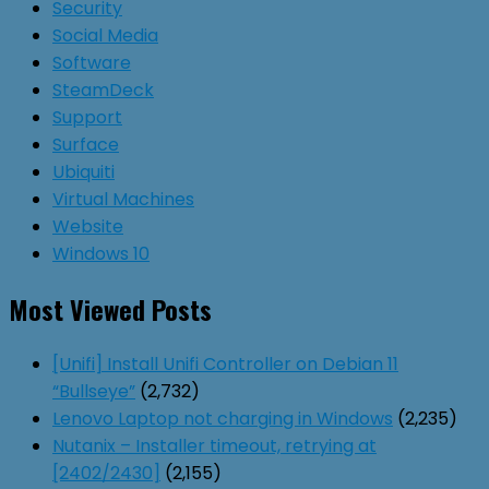
Security
Social Media
Software
SteamDeck
Support
Surface
Ubiquiti
Virtual Machines
Website
Windows 10
Most Viewed Posts
[Unifi] Install Unifi Controller on Debian 11
“Bullseye”
(2,732)
Lenovo Laptop not charging in Windows
(2,235)
Nutanix – Installer timeout, retrying at
[2402/2430]
(2,155)