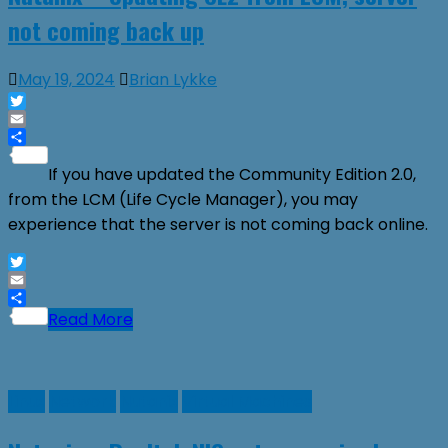
not coming back up
May 19, 2024
Brian Lykke
Twitter
Email
Share
If you have updated the Community Edition 2.0,
from the LCM (Life Cycle Manager), you may
experience that the server is not coming back online.
Twitter
Email
Share
Read More
Linux
Network
Nutanix
Virtual Machines