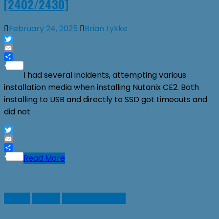
[2402/2430]
February 24, 2025
Brian Lykke
Twitter
Email
Share
I had several incidents, attempting various
installation media when installing Nutanix CE2. Both
installing to USB and directly to SSD got timeouts and
did not
Twitter
Email
Share
Read More
Guides
Nutanix
Virtual Machines