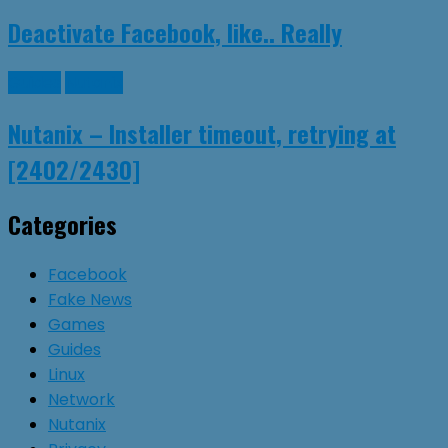
Deactivate Facebook, like.. Really
Guides
Nutanix
Nutanix – Installer timeout, retrying at
[2402/2430]
Categories
Facebook
Fake News
Games
Guides
Linux
Network
Nutanix