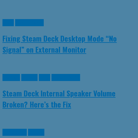
Linux
SteamDeck
Fixing Steam Deck Desktop Mode “No
Signal” on External Monitor
Games
Guides
Linux
SteamDeck
Steam Deck Internal Speaker Volume
Broken? Here’s the Fix
Facebook
Guides