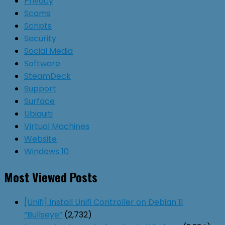
Privacy
Scams
Scripts
Security
Social Media
Software
SteamDeck
Support
Surface
Ubiquiti
Virtual Machines
Website
Windows 10
Most Viewed Posts
[Unifi] Install Unifi Controller on Debian 11
“Bullseye”
(2,732)