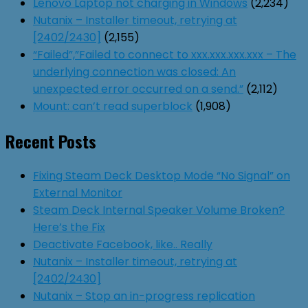
Lenovo Laptop not charging in Windows
(2,234)
Nutanix – Installer timeout, retrying at
[2402/2430]
(2,155)
“Failed”,”Failed to connect to xxx.xxx.xxx.xxx – The
underlying connection was closed: An
unexpected error occurred on a send.”
(2,112)
Mount: can’t read superblock
(1,908)
Recent Posts
Fixing Steam Deck Desktop Mode “No Signal” on
External Monitor
Steam Deck Internal Speaker Volume Broken?
Here’s the Fix
Deactivate Facebook, like.. Really
Nutanix – Installer timeout, retrying at
[2402/2430]
Nutanix – Stop an in-progress replication