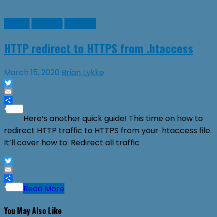
Guides
Security
Website
HTTP redirect to HTTPS from .htaccess
March 15, 2020
Brian Lykke
Twitter
Email
Share
Here’s another quick guide! This time on how to
redirect HTTP traffic to HTTPS from your .htaccess file.
It’ll cover how to: Redirect all traffic
Twitter
Email
Share
Read More
You May Also Like