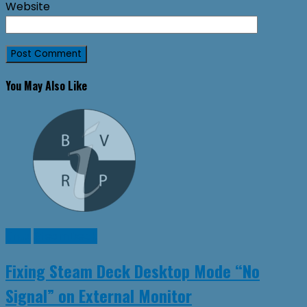
Website
You May Also Like
Linux
SteamDeck
Fixing Steam Deck Desktop Mode “No
Signal” on External Monitor