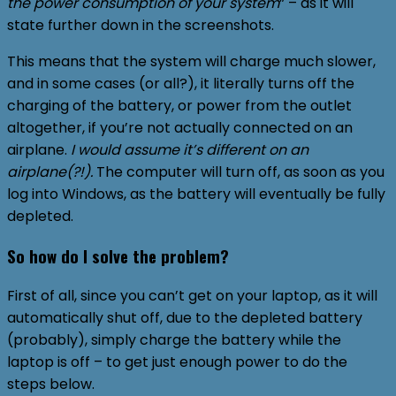
the power consumption of your system
” – as it will
state further down in the screenshots.
This means that the system will charge much slower,
and in some cases (or all?), it literally turns off the
charging of the battery, or power from the outlet
altogether, if you’re not actually connected on an
airplane.
I would assume it’s different on an
airplane(?!).
The computer will turn off, as soon as you
log into Windows, as the battery will eventually be fully
depleted.
So how do I solve the problem?
First of all, since you can’t get on your laptop, as it will
automatically shut off, due to the depleted battery
(probably), simply charge the battery while the
laptop is off – to get just enough power to do the
steps below.