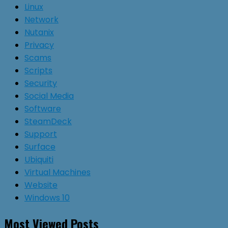
Linux
Network
Nutanix
Privacy
Scams
Scripts
Security
Social Media
Software
SteamDeck
Support
Surface
Ubiquiti
Virtual Machines
Website
Windows 10
Most Viewed Posts