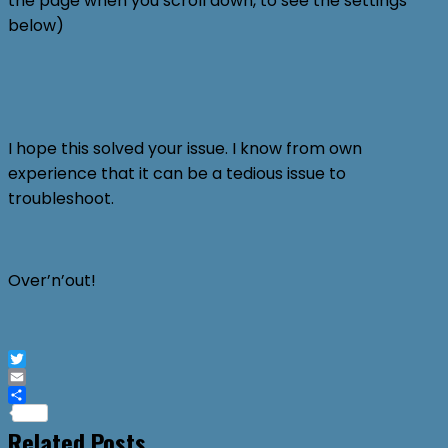
the page when you scroll down, to see the settings
below)
I hope this solved your issue. I know from own
experience that it can be a tedious issue to
troubleshoot.
Over’n’out!
Twitter
Email
Share
Related Posts