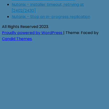
Nutanix – Installer timeout, retrying at
[2402/2430]
Nutanix – Stop an in-progress replication
All Rights Reserved 2023.
Proudly powered by WordPress
|
Theme: Faced by
Candid Themes
.