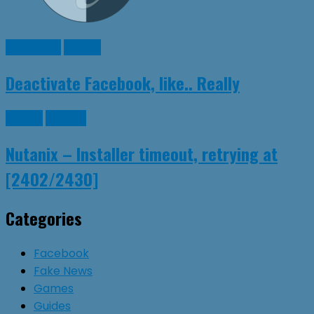
Facebook
Guides
Deactivate Facebook, like.. Really
Guides
Nutanix
Nutanix – Installer timeout, retrying at
[2402/2430]
Categories
Facebook
Fake News
Games
Guides