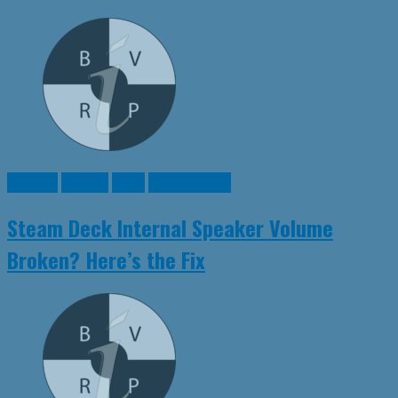
Games
Guides
Linux
SteamDeck
Steam Deck Internal Speaker Volume
Broken? Here’s the Fix