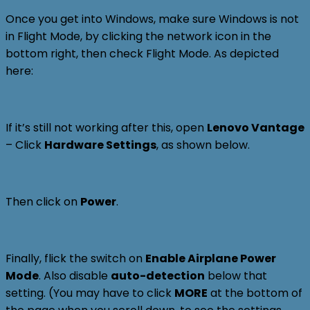
Once you get into Windows, make sure Windows is not
in Flight Mode, by clicking the network icon in the
bottom right, then check Flight Mode. As depicted
here:
If it’s still not working after this, open
Lenovo Vantage
– Click
Hardware Settings
, as shown below.
Then click on
Power
.
Finally, flick the switch on
Enable Airplane Power
Mode
. Also disable
auto-detection
below that
setting. (You may have to click
MORE
at the bottom of