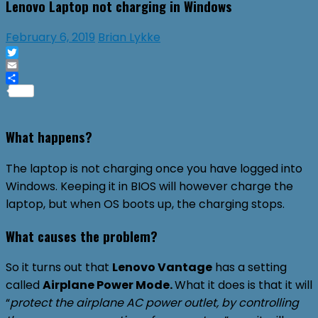
Lenovo Laptop not charging in Windows
February 6, 2019
Brian Lykke
Twitter
Email
Share
What happens?
The laptop is not charging once you have logged into
Windows. Keeping it in BIOS will however charge the
laptop, but when OS boots up, the charging stops.
What causes the problem?
So it turns out that
Lenovo Vantage
has a setting
called
Airplane Power Mode.
What it does is that it will
“
protect the airplane AC power outlet, by controlling