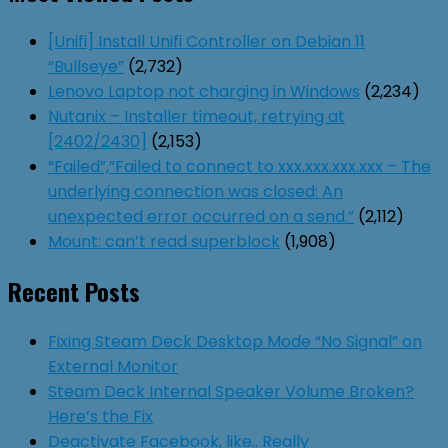
[Unifi] Install Unifi Controller on Debian 11
“Bullseye”
(2,732)
Lenovo Laptop not charging in Windows
(2,234)
Nutanix – Installer timeout, retrying at
[2402/2430]
(2,153)
“Failed”,”Failed to connect to xxx.xxx.xxx.xxx – The
underlying connection was closed: An
unexpected error occurred on a send.”
(2,112)
Mount: can’t read superblock
(1,908)
Recent Posts
Fixing Steam Deck Desktop Mode “No Signal” on
External Monitor
Steam Deck Internal Speaker Volume Broken?
Here’s the Fix
Deactivate Facebook, like.. Really