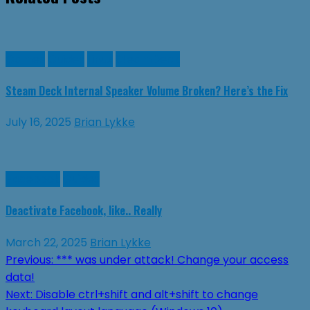
Games
Guides
Linux
SteamDeck
Steam Deck Internal Speaker Volume Broken? Here’s the Fix
July 16, 2025
Brian Lykke
Facebook
Guides
Deactivate Facebook, like.. Really
March 22, 2025
Brian Lykke
Post
Previous:
*** was under attack! Change your access
data!
navigation
Next:
Disable ctrl+shift and alt+shift to change