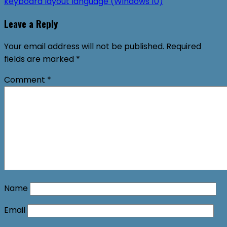
keyboard layout language (Windows 10)
Leave a Reply
Your email address will not be published.
Required
fields are marked
*
Comment
*
Name
Email