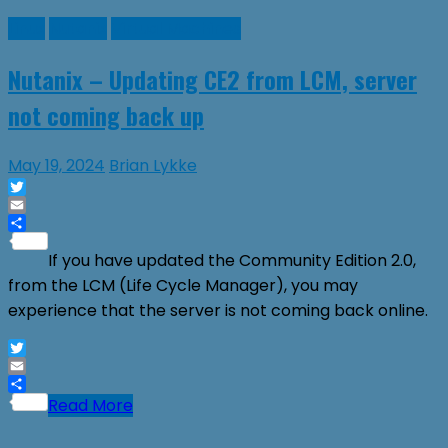
Linux
Nutanix
Virtual Machines
Nutanix – Updating CE2 from LCM, server
not coming back up
May 19, 2024
Brian Lykke
Twitter
Email
Share
If you have updated the Community Edition 2.0,
from the LCM (Life Cycle Manager), you may
experience that the server is not coming back online.
Twitter
Email
Share
Read More