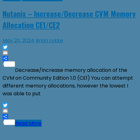
Nutanix – Increase/Decrease CVM Memory
Allocation CE1/CE2
May 20, 2024
Brian Lykke
Twitter
Email
Share
Decrease/Increase memory allocation of the
CVM on Community Edition 1.0 (CE1) You can attempt
different memory allocations, however the lowest I
was able to put
Twitter
Email
Share
Read More