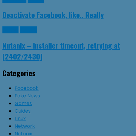
Deactivate Facebook, like.. Really
Guides
Nutanix
Nutanix – Installer timeout, retrying at
[2402/2430]
Categories
Facebook
Fake News
Games
Guides
Linux
Network
Nutanix