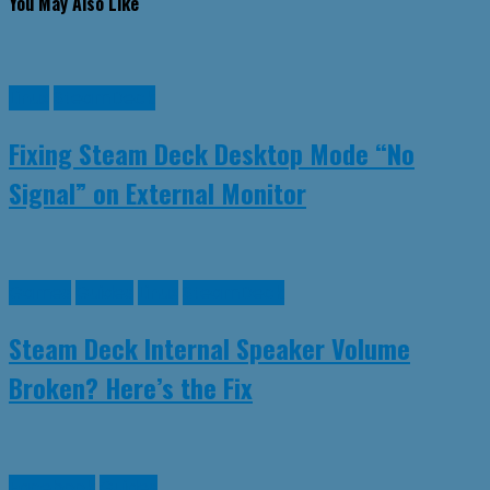
You May Also Like
Linux
SteamDeck
Fixing Steam Deck Desktop Mode “No
Signal” on External Monitor
Games
Guides
Linux
SteamDeck
Steam Deck Internal Speaker Volume
Broken? Here’s the Fix
Facebook
Guides