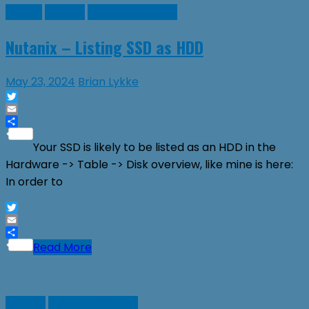
Guides
Nutanix
Virtual Machines
Nutanix – Listing SSD as HDD
May 23, 2024
Brian Lykke
Twitter
Email
Share
Your SSD is likely to be listed as an HDD in the
Hardware -> Table -> Disk overview, like mine is here:
In order to
Twitter
Email
Share
Read More
Nutanix
Virtual Machines