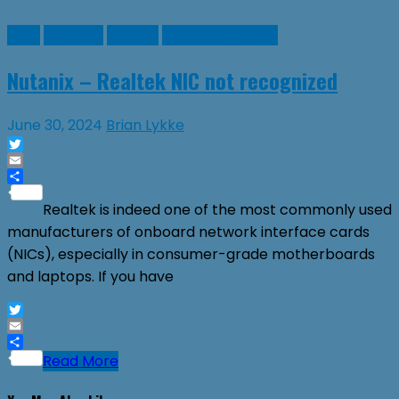
Linux
Network
Nutanix
Virtual Machines
Nutanix – Realtek NIC not recognized
June 30, 2024
Brian Lykke
Twitter
Email
Share
Realtek is indeed one of the most commonly used
manufacturers of onboard network interface cards
(NICs), especially in consumer-grade motherboards
and laptops. If you have
Twitter
Email
Share
Read More