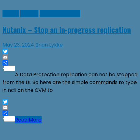
Guides
Nutanix
Virtual Machines
Nutanix – Stop an in-progress replication
May 23, 2024
Brian Lykke
Twitter
Email
Share
A Data Protection replication can not be stopped
from the UI. So here are the simple commands to type
in ncli on the CVM to
Twitter
Email
Share
Read More