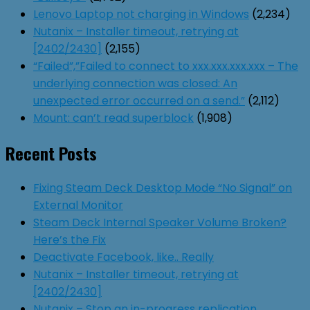
Lenovo Laptop not charging in Windows
(2,234)
Nutanix – Installer timeout, retrying at
[2402/2430]
(2,155)
“Failed”,”Failed to connect to xxx.xxx.xxx.xxx – The
underlying connection was closed: An
unexpected error occurred on a send.”
(2,112)
Mount: can’t read superblock
(1,908)
Recent Posts
Fixing Steam Deck Desktop Mode “No Signal” on
External Monitor
Steam Deck Internal Speaker Volume Broken?
Here’s the Fix
Deactivate Facebook, like.. Really
Nutanix – Installer timeout, retrying at
[2402/2430]
Nutanix – Stop an in-progress replication