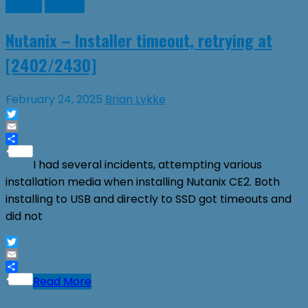
Guides
Nutanix
Nutanix – Installer timeout, retrying at
[2402/2430]
February 24, 2025
Brian Lykke
Twitter
Email
Share
I had several incidents, attempting various
installation media when installing Nutanix CE2. Both
installing to USB and directly to SSD got timeouts and
did not
Twitter
Email
Share
Read More