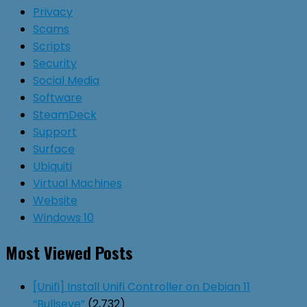
Privacy
Scams
Scripts
Security
Social Media
Software
SteamDeck
Support
Surface
Ubiquiti
Virtual Machines
Website
Windows 10
Most Viewed Posts
[Unifi] Install Unifi Controller on Debian 11
“Bullseye”
(2,732)