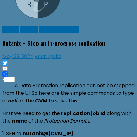
Guides
Nutanix
Virtual Machines
Nutanix – Stop an in-progress replication
May 23, 2024
Brian Lykke
Twitter
Email
Share
A Data Protection replication can not be stopped
from the UI. So here are the simple commands to type
in
ncli
on the
CVM
to solve this.
First we need to get the
replication job Id
along with
the
name
of the
Protection Domain
.
1. SSH to
nutanix@{CVM_IP}