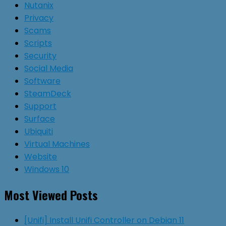
Nutanix
Privacy
Scams
Scripts
Security
Social Media
Software
SteamDeck
Support
Surface
Ubiquiti
Virtual Machines
Website
Windows 10
Most Viewed Posts
[Unifi] Install Unifi Controller on Debian 11