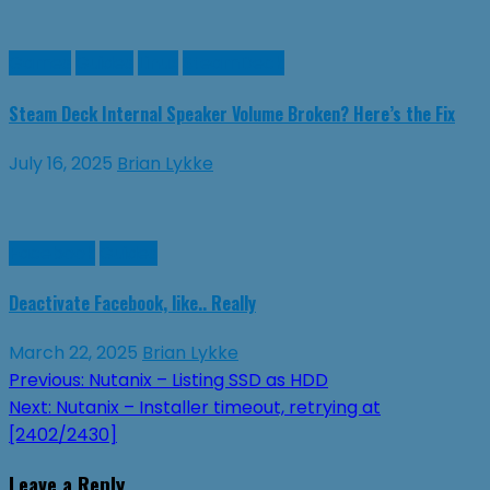
Games
Guides
Linux
SteamDeck
Steam Deck Internal Speaker Volume Broken? Here’s the Fix
July 16, 2025
Brian Lykke
Facebook
Guides
Deactivate Facebook, like.. Really
March 22, 2025
Brian Lykke
Post
Previous:
Nutanix – Listing SSD as HDD
Next:
Nutanix – Installer timeout, retrying at
navigation
[2402/2430]
Leave a Reply