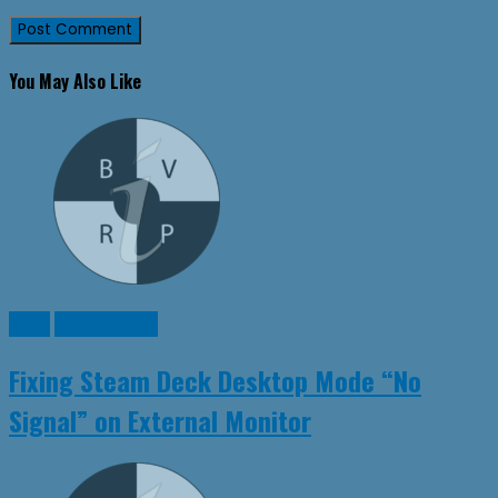
You May Also Like
Linux
SteamDeck
Fixing Steam Deck Desktop Mode “No
Signal” on External Monitor