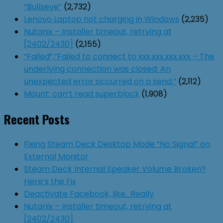
“Bullseye”
(2,732)
Lenovo Laptop not charging in Windows
(2,235)
Nutanix – Installer timeout, retrying at
[2402/2430]
(2,155)
“Failed”,”Failed to connect to xxx.xxx.xxx.xxx – The
underlying connection was closed: An
unexpected error occurred on a send.”
(2,112)
Mount: can’t read superblock
(1,908)
Recent Posts
Fixing Steam Deck Desktop Mode “No Signal” on
External Monitor
Steam Deck Internal Speaker Volume Broken?
Here’s the Fix
Deactivate Facebook, like.. Really
Nutanix – Installer timeout, retrying at
[2402/2430]