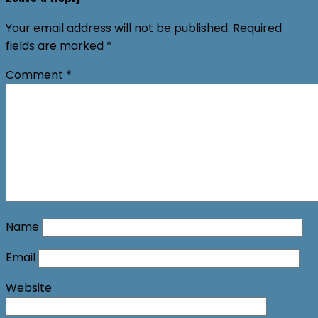
Your email address will not be published.
Required
fields are marked
*
Comment
*
Name
Email
Website