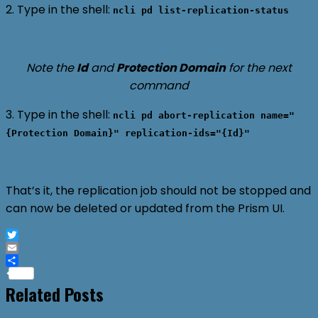
2. Type in the shell:
ncli pd list-replication-status
Note the
Id
and
Protection Domain
for the next
command
3. Type in the shell:
ncli pd abort-replication name="
{Protection Domain}" replication-ids="{Id}"
That’s it, the replication job should not be stopped and
can now be deleted or updated from the Prism UI.
Twitter
Email
Share
Related Posts