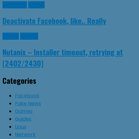
Facebook
Guides
Deactivate Facebook, like.. Really
Guides
Nutanix
Nutanix – Installer timeout, retrying at
[2402/2430]
Categories
Facebook
Fake News
Games
Guides
Linux
Network