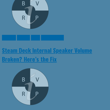
Games
Guides
Linux
SteamDeck
Steam Deck Internal Speaker Volume
Broken? Here’s the Fix